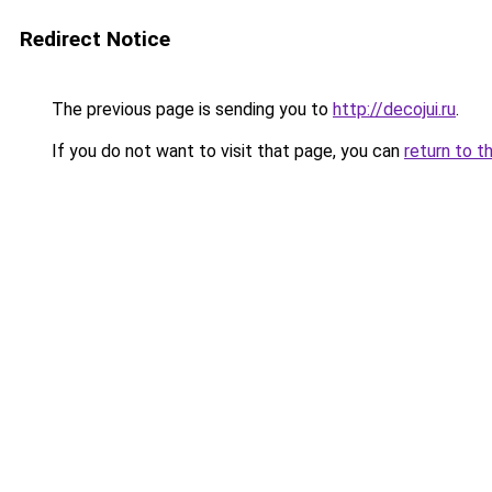
Redirect Notice
The previous page is sending you to
http://decojui.ru
.
If you do not want to visit that page, you can
return to t