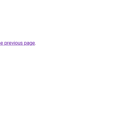
he previous page
.