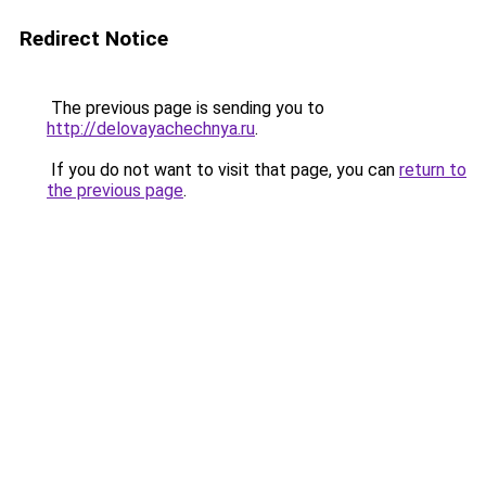
Redirect Notice
The previous page is sending you to
http://delovayachechnya.ru
.
If you do not want to visit that page, you can
return to
the previous page
.