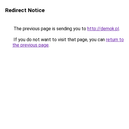
Redirect Notice
The previous page is sending you to
http://demok.pl
.
If you do not want to visit that page, you can
return to
the previous page
.