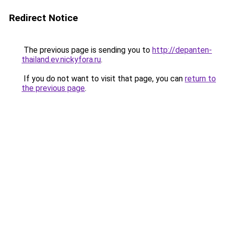
Redirect Notice
The previous page is sending you to
http://depanten-
thailand.ev.nickyfora.ru
.
If you do not want to visit that page, you can
return to
the previous page
.