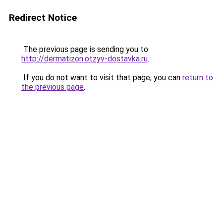
Redirect Notice
The previous page is sending you to
http://dermatizon.otzyv-dostavka.ru
.
If you do not want to visit that page, you can
return to
the previous page
.