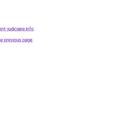
t-judiciaire.info
.
he previous page
.