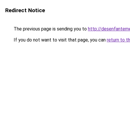
Redirect Notice
The previous page is sending you to
http://desenfantemen
If you do not want to visit that page, you can
return to t