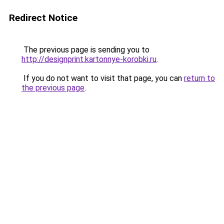
Redirect Notice
The previous page is sending you to
http://designprint.kartonnye-korobki.ru
.
If you do not want to visit that page, you can
return to
the previous page
.