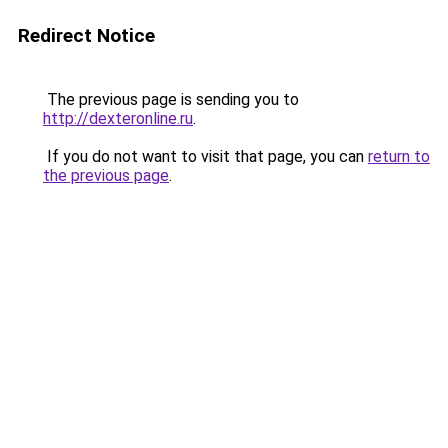
Redirect Notice
The previous page is sending you to
http://dexteronline.ru
.
If you do not want to visit that page, you can
return to
the previous page
.