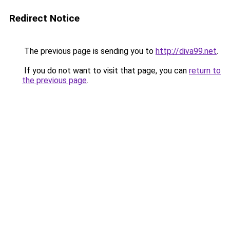
Redirect Notice
The previous page is sending you to
http://diva99.net
.
If you do not want to visit that page, you can
return to
the previous page
.