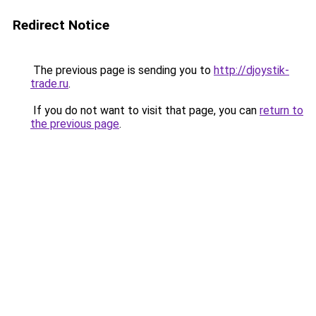
Redirect Notice
The previous page is sending you to
http://djoystik-
trade.ru
.
If you do not want to visit that page, you can
return to
the previous page
.