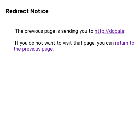
Redirect Notice
The previous page is sending you to
http://dobal.ir
.
If you do not want to visit that page, you can
return to
the previous page
.