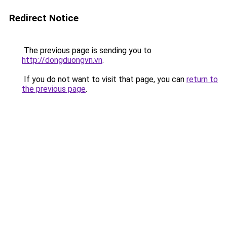
Redirect Notice
The previous page is sending you to
http://dongduongvn.vn
.
If you do not want to visit that page, you can
return to
the previous page
.