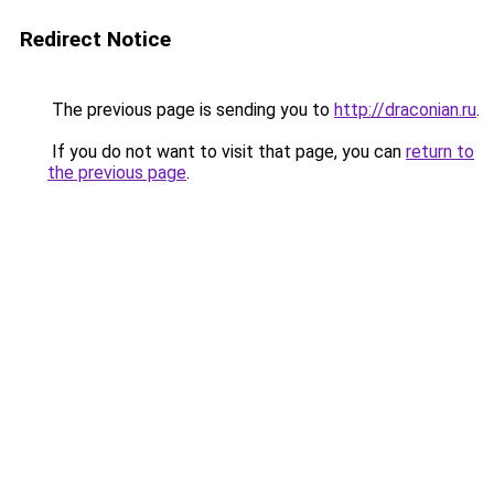
Redirect Notice
The previous page is sending you to
http://draconian.ru
.
If you do not want to visit that page, you can
return to
the previous page
.