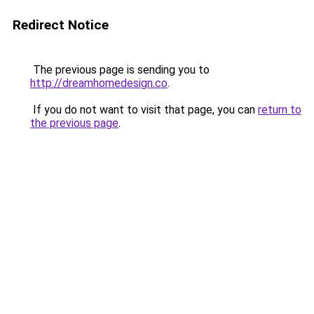
Redirect Notice
The previous page is sending you to
http://dreamhomedesign.co
.
If you do not want to visit that page, you can
return to
the previous page
.