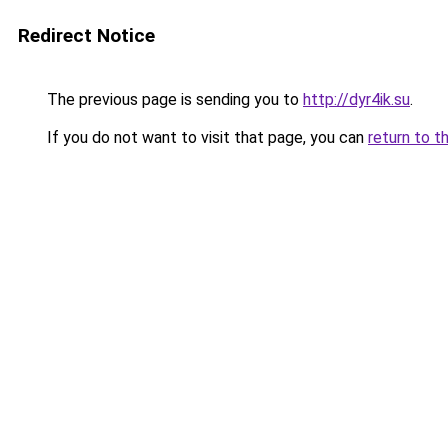
Redirect Notice
The previous page is sending you to
http://dyr4ik.su
.
If you do not want to visit that page, you can
return to t