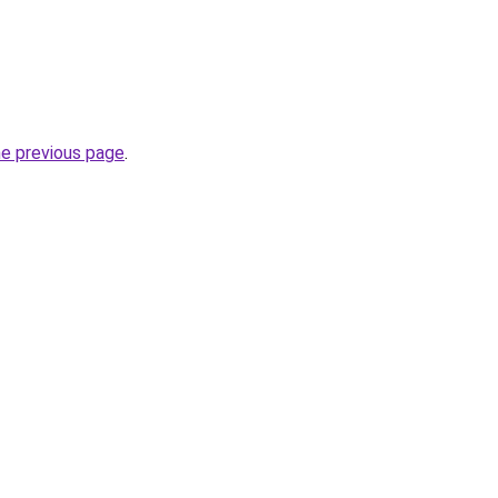
he previous page
.