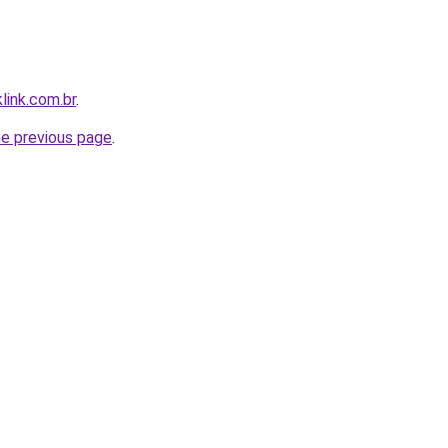
link.com.br
.
he previous page
.