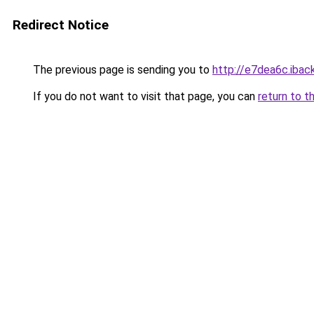
Redirect Notice
The previous page is sending you to
http://e7dea6c.iback
If you do not want to visit that page, you can
return to t