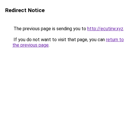
Redirect Notice
The previous page is sending you to
http://ecutirw.xyz
.
If you do not want to visit that page, you can
return to
the previous page
.