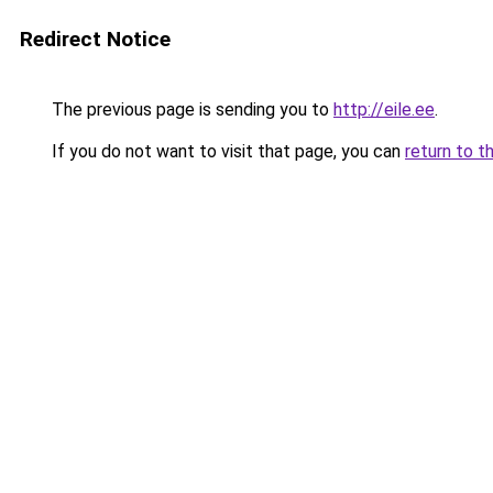
Redirect Notice
The previous page is sending you to
http://eile.ee
.
If you do not want to visit that page, you can
return to t