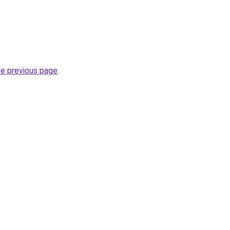
he previous page
.