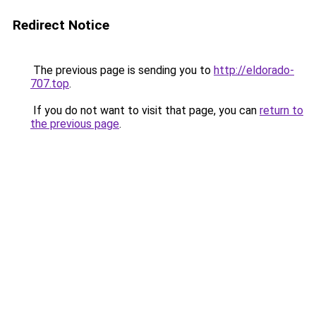
Redirect Notice
The previous page is sending you to
http://eldorado-
707.top
.
If you do not want to visit that page, you can
return to
the previous page
.