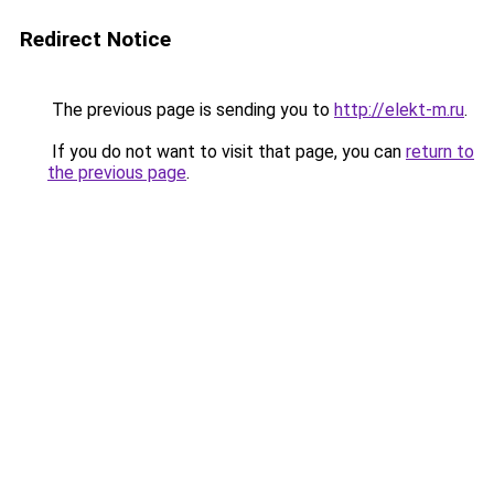
Redirect Notice
The previous page is sending you to
http://elekt-m.ru
.
If you do not want to visit that page, you can
return to
the previous page
.