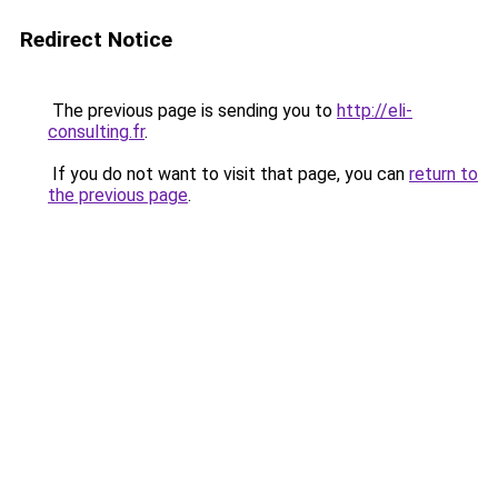
Redirect Notice
The previous page is sending you to
http://eli-
consulting.fr
.
If you do not want to visit that page, you can
return to
the previous page
.