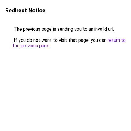
Redirect Notice
The previous page is sending you to an invalid url.
If you do not want to visit that page, you can
return to
the previous page
.