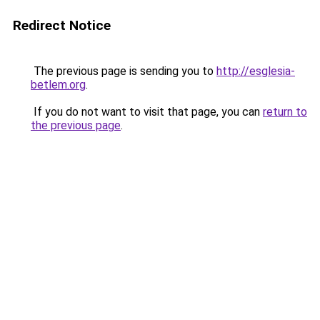
Redirect Notice
The previous page is sending you to
http://esglesia-
betlem.org
.
If you do not want to visit that page, you can
return to
the previous page
.