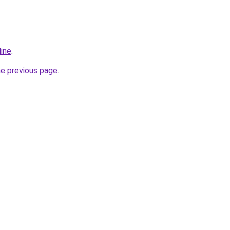
line
.
he previous page
.