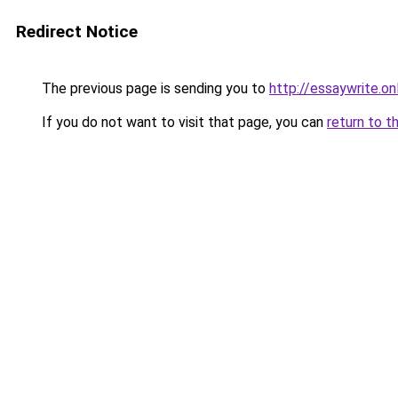
Redirect Notice
The previous page is sending you to
http://essaywrite.on
If you do not want to visit that page, you can
return to t