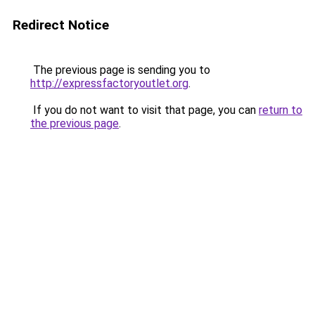
Redirect Notice
The previous page is sending you to
http://expressfactoryoutlet.org
.
If you do not want to visit that page, you can
return to
the previous page
.