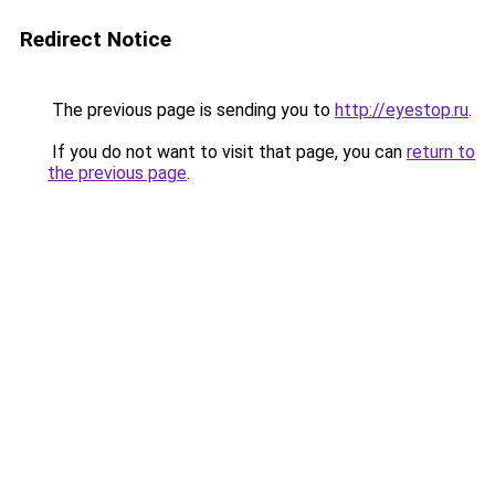
Redirect Notice
The previous page is sending you to
http://eyestop.ru
.
If you do not want to visit that page, you can
return to
the previous page
.