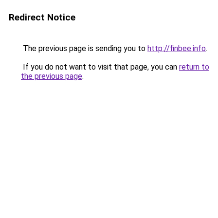
Redirect Notice
The previous page is sending you to
http://finbee.info
.
If you do not want to visit that page, you can
return to
the previous page
.