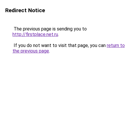
Redirect Notice
The previous page is sending you to
http://firstplace.net.ru
.
If you do not want to visit that page, you can
return to
the previous page
.