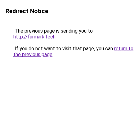
Redirect Notice
The previous page is sending you to
http://furmark.tech
.
If you do not want to visit that page, you can
return to
the previous page
.