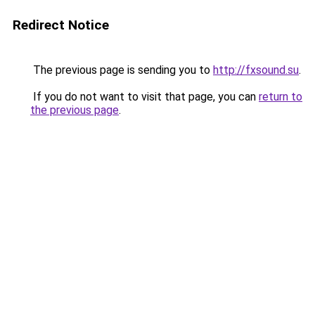
Redirect Notice
The previous page is sending you to
http://fxsound.su
.
If you do not want to visit that page, you can
return to
the previous page
.