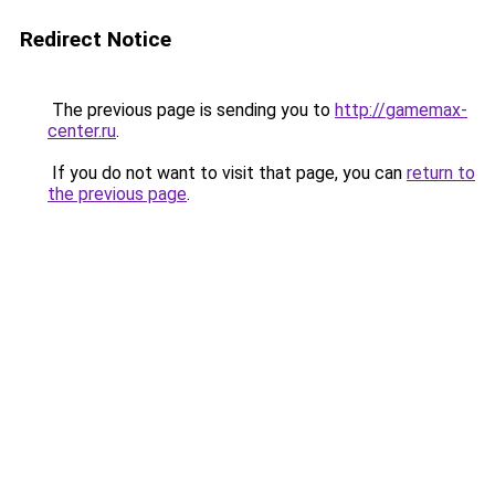
Redirect Notice
The previous page is sending you to
http://gamemax-
center.ru
.
If you do not want to visit that page, you can
return to
the previous page
.