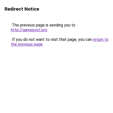
Redirect Notice
The previous page is sending you to
http://gamepost.pro
.
If you do not want to visit that page, you can
return to
the previous page
.