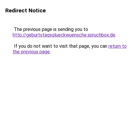
Redirect Notice
The previous page is sending you to
http://geburtstagsglueckwuensche.spruchbox.de
.
If you do not want to visit that page, you can
return to
the previous page
.