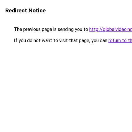
Redirect Notice
The previous page is sending you to
http://globalvideoinc
If you do not want to visit that page, you can
return to t