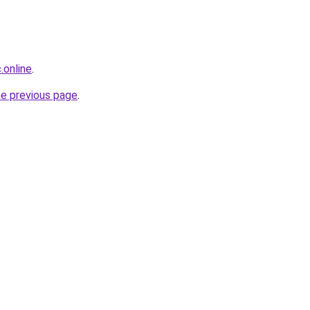
.online
.
he previous page
.