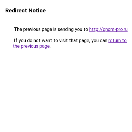
Redirect Notice
The previous page is sending you to
http://gnom-pro.ru
.
If you do not want to visit that page, you can
return to
the previous page
.