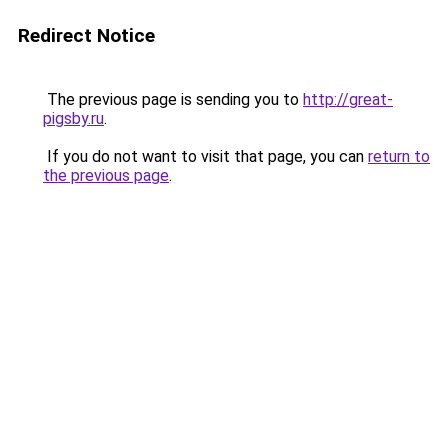
Redirect Notice
The previous page is sending you to
http://great-
pigsby.ru
.
If you do not want to visit that page, you can
return to
the previous page
.