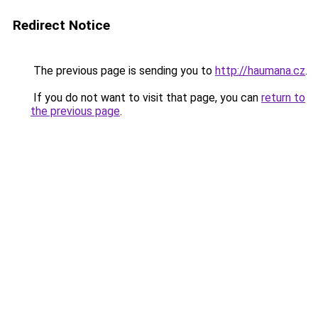
Redirect Notice
The previous page is sending you to
http://haumana.cz
.
If you do not want to visit that page, you can
return to
the previous page
.