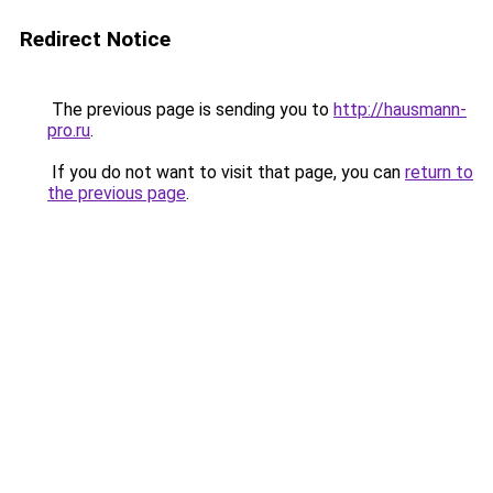
Redirect Notice
The previous page is sending you to
http://hausmann-
pro.ru
.
If you do not want to visit that page, you can
return to
the previous page
.