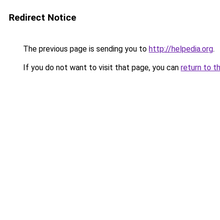
Redirect Notice
The previous page is sending you to
http://helpedia.org
.
If you do not want to visit that page, you can
return to t