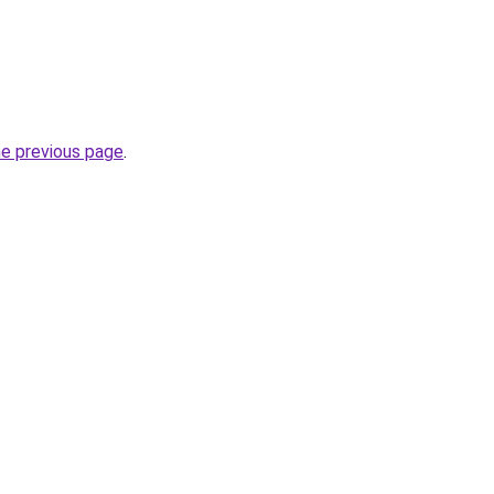
he previous page
.