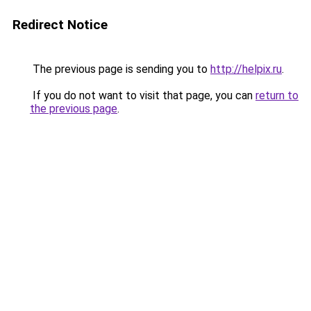
Redirect Notice
The previous page is sending you to
http://helpix.ru
.
If you do not want to visit that page, you can
return to
the previous page
.