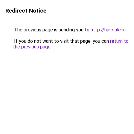
Redirect Notice
The previous page is sending you to
http://hjc-sale.ru
.
If you do not want to visit that page, you can
return to
the previous page
.