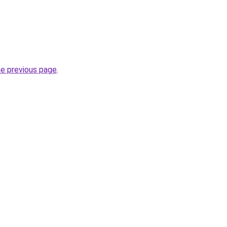
he previous page
.