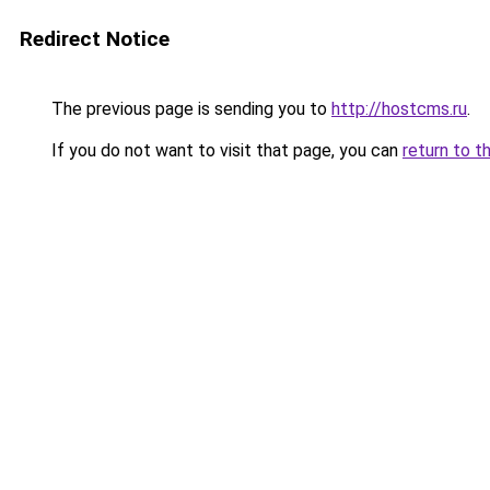
Redirect Notice
The previous page is sending you to
http://hostcms.ru
.
If you do not want to visit that page, you can
return to t