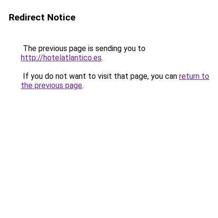
Redirect Notice
The previous page is sending you to
http://hotelatlantico.es
.
If you do not want to visit that page, you can
return to
the previous page
.