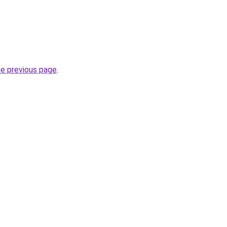
he previous page
.