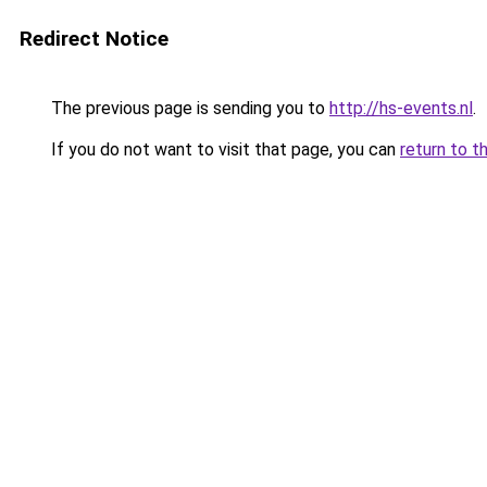
Redirect Notice
The previous page is sending you to
http://hs-events.nl
.
If you do not want to visit that page, you can
return to t