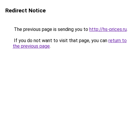
Redirect Notice
The previous page is sending you to
http://hs-prices.ru
.
If you do not want to visit that page, you can
return to
the previous page
.