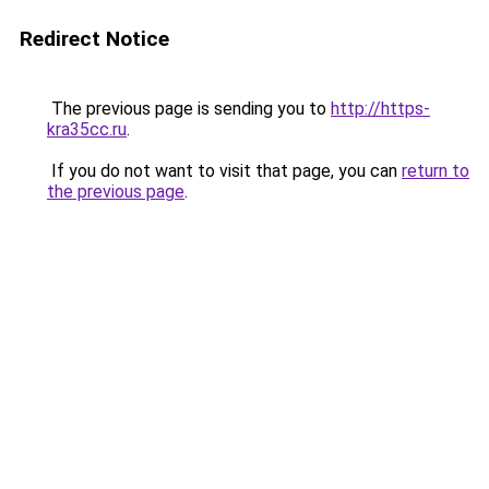
Redirect Notice
The previous page is sending you to
http://https-
kra35cc.ru
.
If you do not want to visit that page, you can
return to
the previous page
.