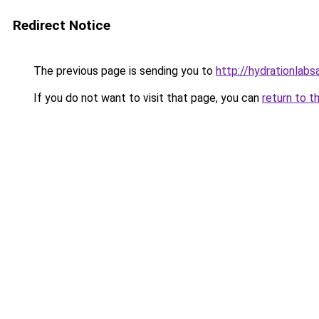
Redirect Notice
The previous page is sending you to
http://hydrationlabs
If you do not want to visit that page, you can
return to t