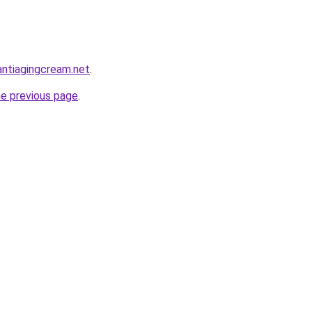
antiagingcream.net
.
he previous page
.