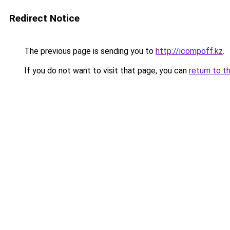
Redirect Notice
The previous page is sending you to
http://icompoff.kz
.
If you do not want to visit that page, you can
return to t