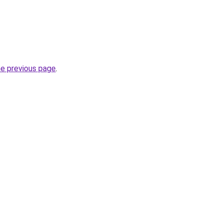
he previous page
.