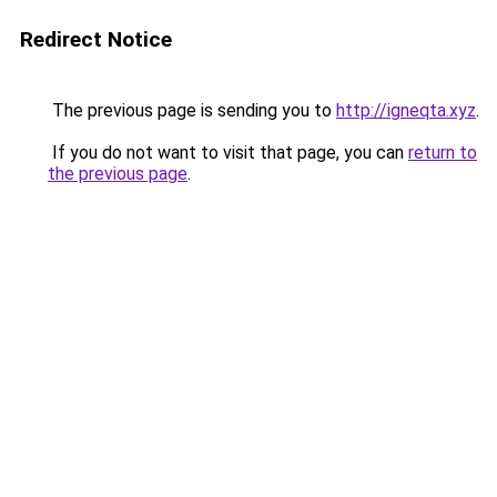
Redirect Notice
The previous page is sending you to
http://igneqta.xyz
.
If you do not want to visit that page, you can
return to
the previous page
.