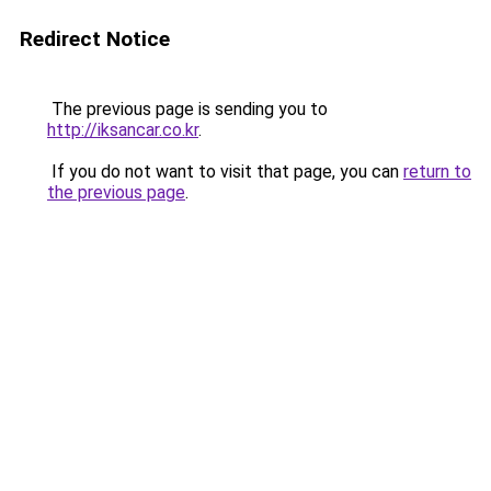
Redirect Notice
The previous page is sending you to
http://iksancar.co.kr
.
If you do not want to visit that page, you can
return to
the previous page
.